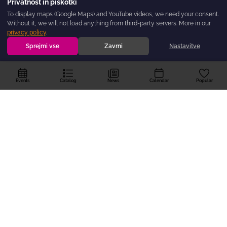
Privatnost in piškotki
To display maps (Google Maps) and YouTube videos, we need your consent.
Without it, we will not load anything from third-party servers. More in our
privacy policy
.
Sprejmi vse
Zavrni
Nastavitve
Events
Catalog
News
Calendar
Popular
The
dogodki.today
portal is created by the BOREO Regional Hub for
Non-Governmental Organisations — as a non-governmental, non-profit,
and free initiative, so that no good event in the Primorska-Notranjska
region goes unnoticed.
For Organisers
About the Portal
Privacy policy
Privacy and Cookies
Suggestion?
The program is co-financed by the Ministry of Interior and Public Administration
from the NGO Fund.