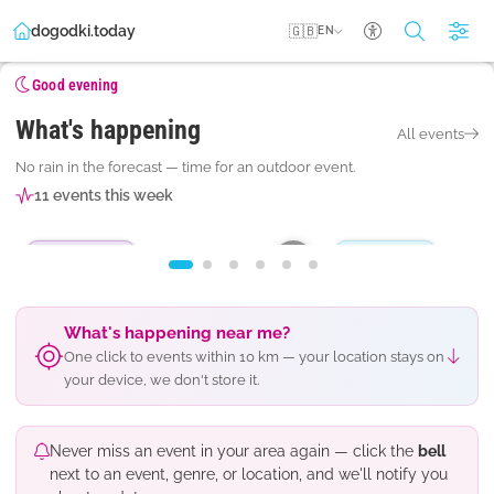
dogodki.today
🇬🇧
EN
Accessibility se
Good evening
What's happening
All events
MONDAY · 10. 8. AT 18.30
TUESDAY · 11. 8. AT 20.3
No rain in the forecast — time for an outdoor event.
Pravljice pri pastirčku Jakobu
Pop Design
11 events this week
Postojna · Mestni park
Postojna · Titov trg
Outdoor event
Pop and rock
Subscribe
What's happening near me?
One click to events within 10 km — your location stays on
your device, we don't store it.
Never miss an event in your area again — click the
bell
next to an event, genre, or location, and we'll notify you