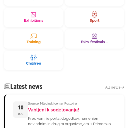
Exhibitions
Sport
Training
Fairs, festivals ...
Children
Latest news
All news
Source: Mladinski center Postojna
10
Vabljeni k sodelovanju!
DEC
Pred vami je portal dogodkov, namenjen
nevladnim in drugim organizacijam iz Primorsko-