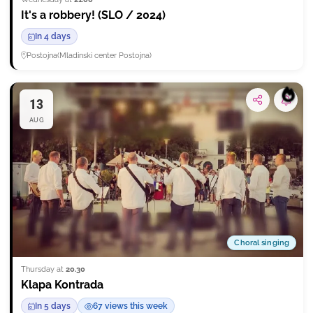
It's a robbery! (SLO / 2024)
In 4 days
Postojna
(
Mladinski center Postojna
)
13
Subsc
AUG
Choral singing
Thursday at
20.30
Klapa Kontrada
In 5 days
67 views this week