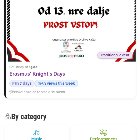
Traditional event
Saturday at
13.00
Erasmus' Knight's Days
In 7 days
53 views this week
Belsko
(
Kozolec toplar v Belskem
)
By category
Music
Performances