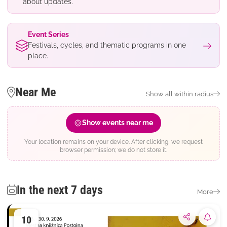
about updates.
Event Series
Festivals, cycles, and thematic programs in one
place.
Near Me
Show all within radius
Show events near me
Your location remains on your device. After clicking, we request
browser permission; we do not store it.
In the next 7 days
More
10
Subsc