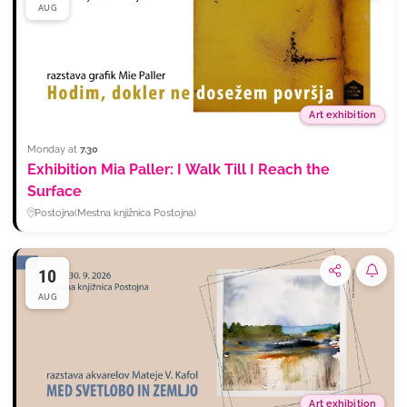
AUG
Art exhibition
Monday at
7.30
Exhibition Mia Paller: I Walk Till I Reach the
Surface
Postojna
(
Mestna knjižnica Postojna
)
10
Subsc
AUG
Art exhibition