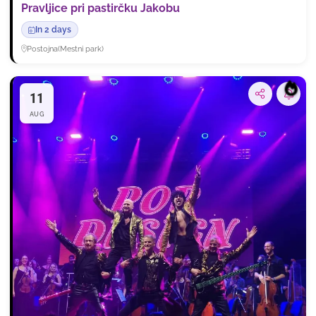
Pravljice pri pastirčku Jakobu
In 2 days
Postojna
(
Mestni park
)
11
Subsc
AUG