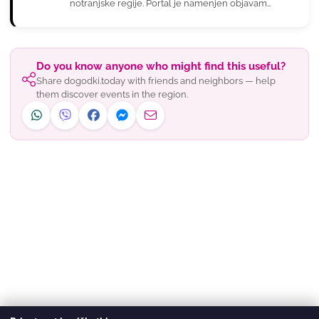
notranjske regije. Portal je namenjen objavam
novic in dogodkov, ki jih pr…
Do you know anyone who might find this useful?
Share dogodki.today with friends and neighbors — help
them discover events in the region.