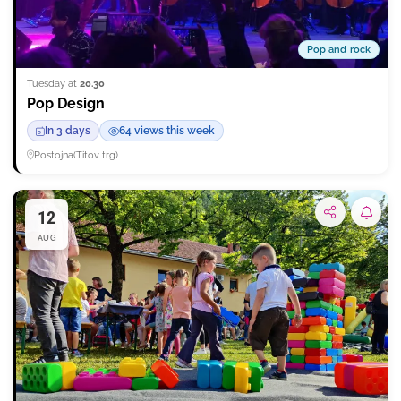
Pop and rock
Tuesday at
20.30
Pop Design
In 3 days
64 views this week
Postojna
(
Titov trg
)
12
Subsc
AUG